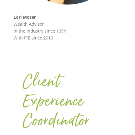
Lori Moser
Wealth Advisor
In the industry since 1994
With PIB since 2016
Client
Experience
Coordinator