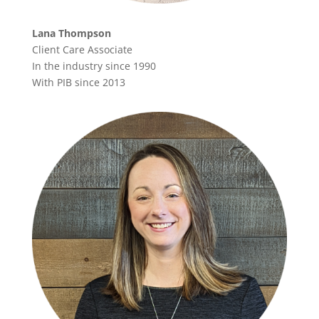
Lana Thompson
Client Care Associate
In the industry since 1990
With PIB since 2013