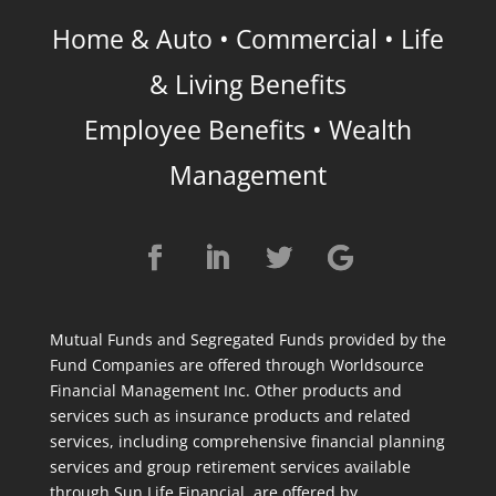
Home & Auto • Commercial • Life
& Living Benefits
Employee Benefits • Wealth
Management
Mutual Funds and Segregated Funds provided by the
Fund Companies are offered through Worldsource
Financial Management Inc. Other products and
services such as insurance products and related
services, including comprehensive financial planning
services and group retirement services available
through Sun Life Financial, are offered by