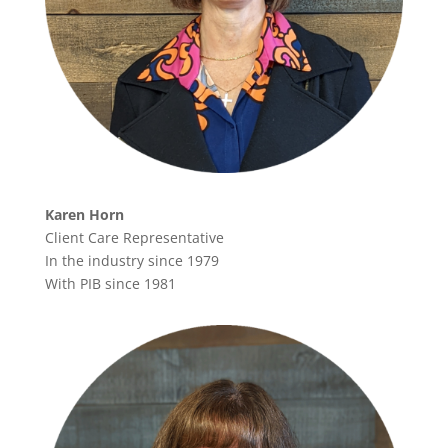
Karen Horn
Client Care Representative
In the industry since 1979
With PIB since 1981