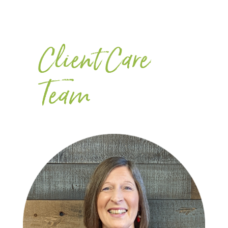
Client Care
Team