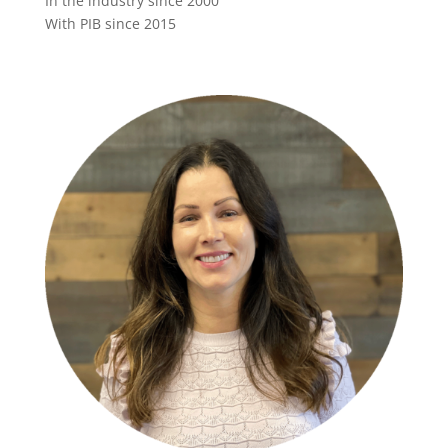
In the industry since 2000
With PIB since 2015