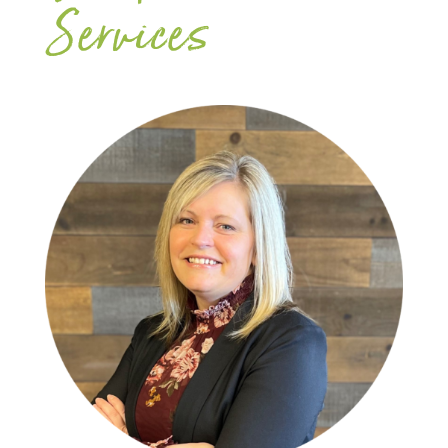
Services