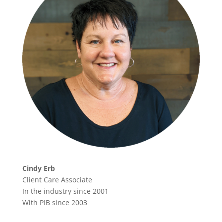
Cindy Erb
Client Care Associate
In the industry since 2001
With PIB since 2003