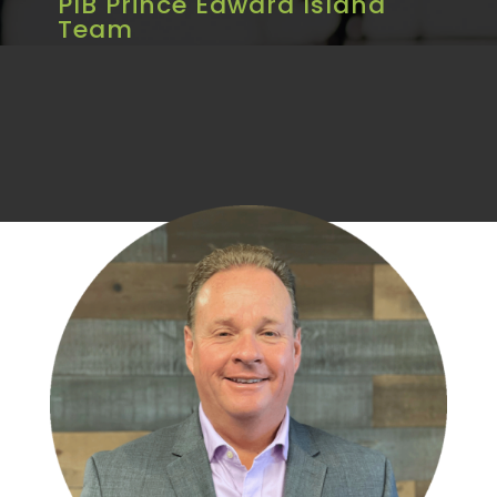
PIB Prince Edward Island
Team