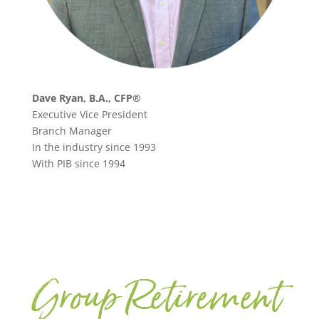
Dave Ryan, B.A., CFP®
Executive Vice President
Branch Manager
In the industry since 1993
With PIB since 1994
Group Retirement