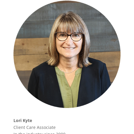
Lori Kyte
Client Care Associate