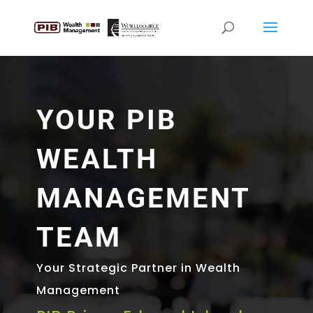
YOUR PIB
WEALTH
MANAGEMENT
TEAM
Your Strategic Partner in Wealth
Management