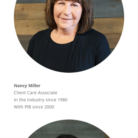
Nancy Miller
Client Care Associate
In the industry since 1980
With PIB since 2000