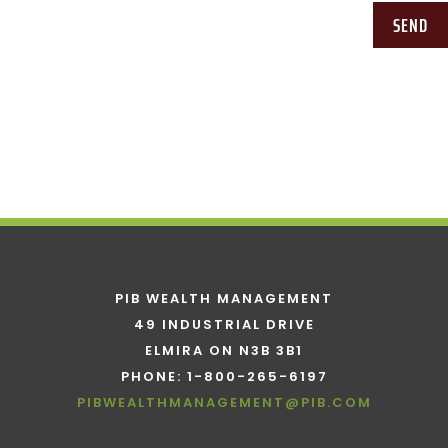
SEND
PIB WEALTH MANAGEMENT
49 INDUSTRIAL DRIVE
ELMIRA ON N3B 3B1
PHONE: 1-800-265-6197
PIBWEALTHMANAGEMENT@PIB.COM