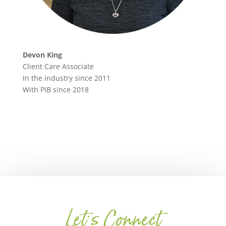
Devon King
Client Care Associate
In the industry since 2011
With PIB since 2018
Let's Connect