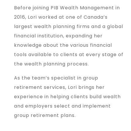
Before joining PIB Wealth Management in
2016, Lori worked at one of Canada’s
largest wealth planning firms and a global
financial institution, expanding her
knowledge about the various financial
tools available to clients at every stage of
the wealth planning process.
As the team’s specialist in group
retirement services, Lori brings her
experience in helping clients build wealth
and employers select and implement
group retirement plans.