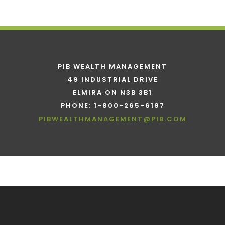
PIB WEALTH MANAGEMENT
49 INDUSTRIAL DRIVE
ELMIRA ON N3B 3B1
PHONE: 1-800-265-6197
PIBWEALTHMANAGEMENT@PIB.COM