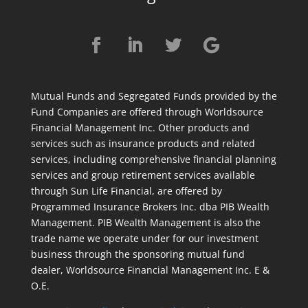
Mutual Funds and Segregated Funds provided by the
Fund Companies are offered through Worldsource
Financial Management Inc. Other products and
services such as insurance products and related
services, including comprehensive financial planning
services and group retirement services available
through Sun Life Financial, are offered by
Programmed Insurance Brokers Inc. dba PIB Wealth
Management. PIB Wealth Management is also the
trade name we operate under for our investment
business through the sponsoring mutual fund
dealer, Worldsource Financial Management Inc. E &
O.E.