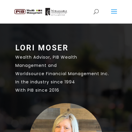
LORI MOSER
Wealth Advisor, PIB Wealth
Management and
Worldsource Financial Management Inc.
In the industry since 1994
With PIB since 2016