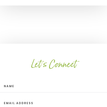
Let's Connect