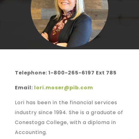
Telephone: 1-800-265-6197 Ext 785
Email:
lori.moser@pib.com
Lori has been in the financial services
industry since 1994. She is a graduate of
Conestoga College, with a diploma in
Accounting.