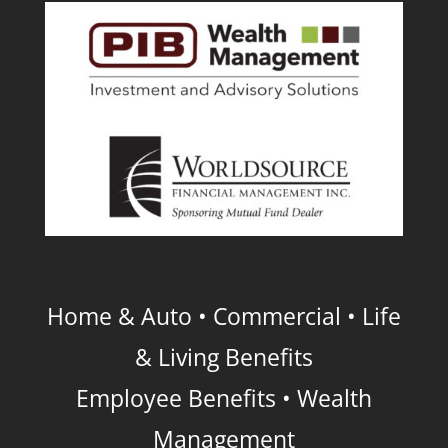
Home & Auto • Commercial • Life
& Living Benefits
Employee Benefits • Wealth
Management